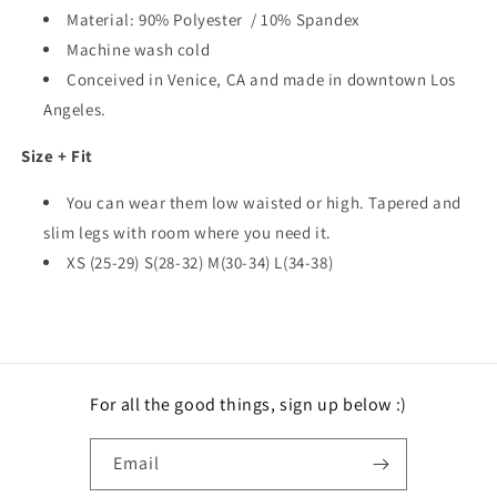
Material: 90% Polyester / 10% Spandex
Machine wash cold
Conceived in Venice, CA and made in downtown Los
Angeles.
Size + Fit
You can wear them low waisted or high. Tapered and
slim legs with room where you need it.
XS (25-29) S(28-32) M(30-34) L(34-38)
For all the good things, sign up below :)
Email