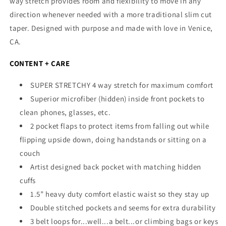
way stretch provides room and flexibility to move in any
direction whenever needed with a more traditional slim cut
taper.
Designed with purpose and made with love in Venice,
CA.
CONTENT + CARE
SUPER STRETCHY 4 way stretch for maximum comfort
Superior microfiber (hidden) inside front pockets to
clean phones, glasses, etc.
2 pocket flaps to protect items from falling out while
flipping upside down, doing handstands or sitting on a
couch
Artist designed back pocket with matching hidden
cuffs
1.5” heavy duty comfort elastic waist so they stay up
Double stitched pockets and seems for extra durability
3 belt loops for...well...a belt...or climbing bags or keys