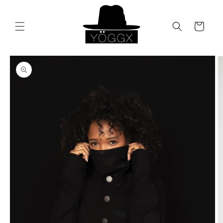
Skip to
content
Cart
Skip to
product
information